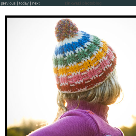
previous
|
today
|
next
zinkwazi photoblog