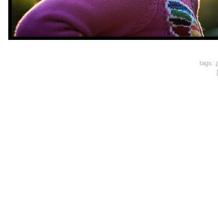
tags:
a