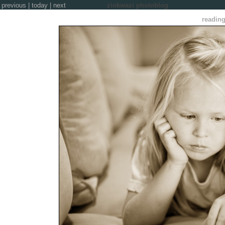
previous
|
today
|
next
zinkwazi photoblog
reading