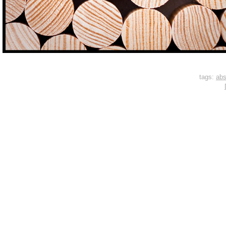
tags:
abs