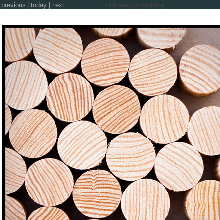
previous
|
today
|
next
zinkwazi photoblog