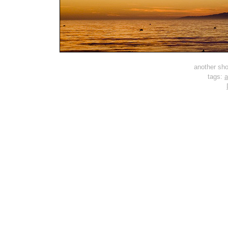
another shot
tags:
a