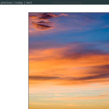
previous
|
today
|
next
zinkwazi photoblog