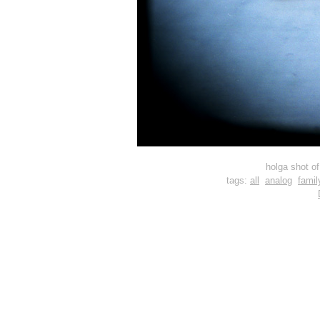
holga shot o
tags:
all
analog
famil