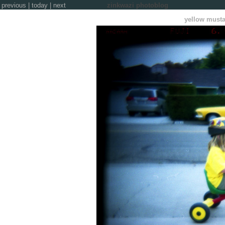
previous
|
today
|
next
zinkwazi photoblog
yellow musta