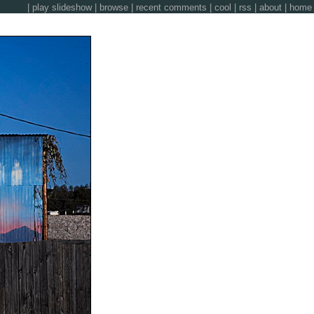
|
play slideshow
|
browse
|
recent comments
|
cool
|
rss
|
about
|
home