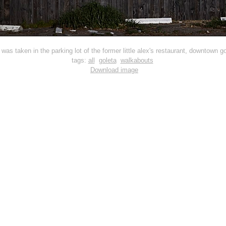
s was taken in the parking lot of the former little alex's restaurant, downtown go
tags:
all
goleta
walkabouts
Download image