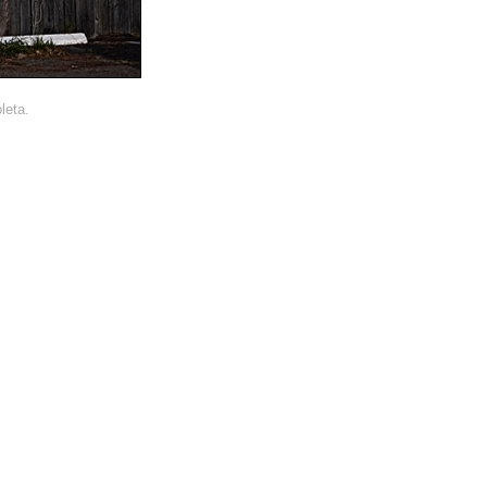
leta.