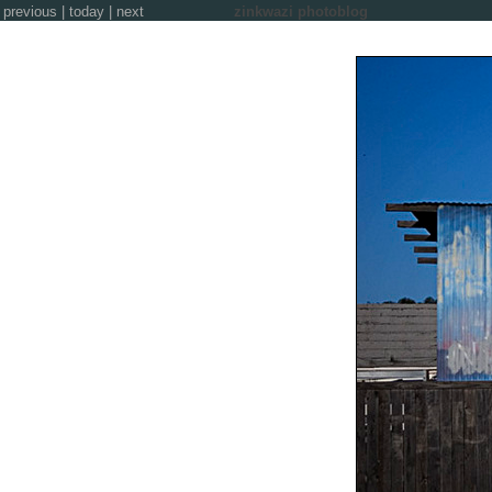
previous
|
today
|
next
zinkwazi photoblog