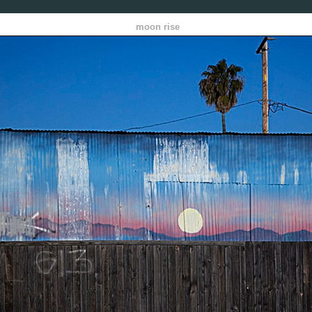
moon rise