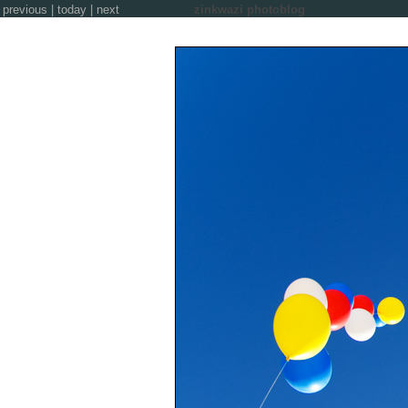
previous
|
today
|
next
zinkwazi photoblog