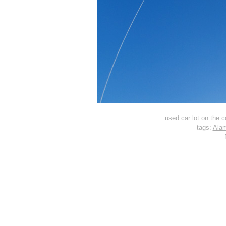
used car lot on the co
tags:
Ala