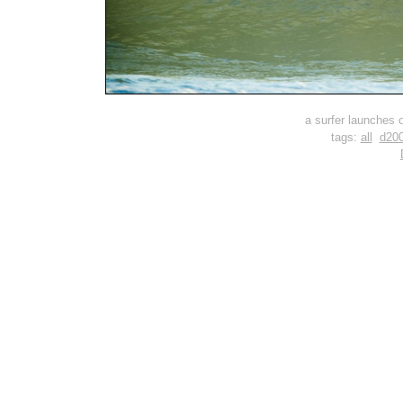
a surfer launches of
tags:
all
d20