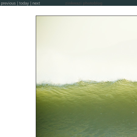
previous
|
today
|
next
zinkwazi photoblog