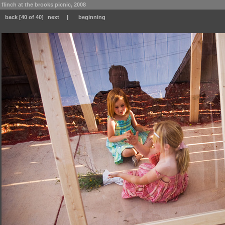
flinch at the brooks picnic, 2008
back
[40 of 40]
next
|
beginning