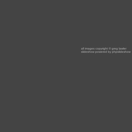
all images copyright
© greg lawler
slideshow powered by
phpslideshow