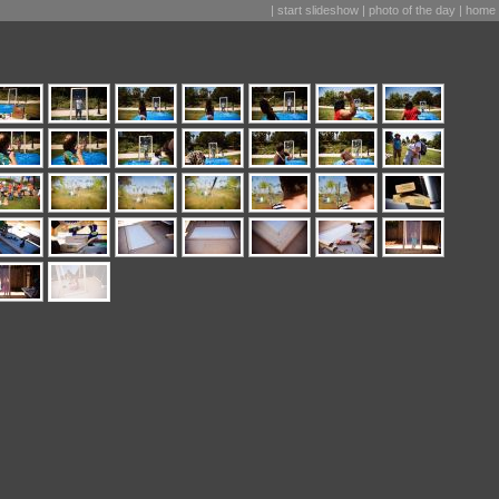
|
start slideshow
|
photo of the day
|
home