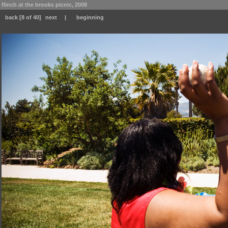
flinch at the brooks picnic, 2008
back
[8 of 40]
next
|
beginning