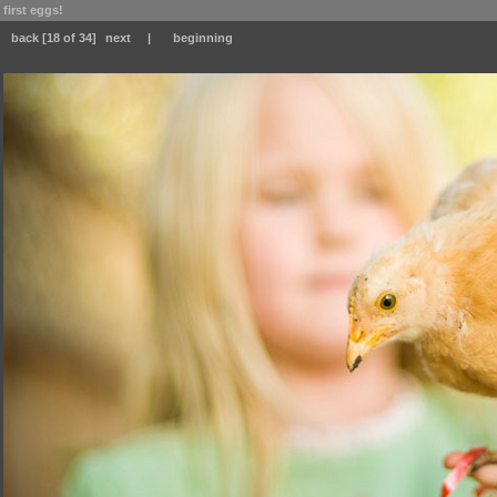
first eggs!
back
[18 of 34]
next
|
beginning