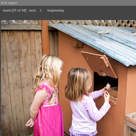
first eggs!
back
[27 of 34]
next
|
beginning