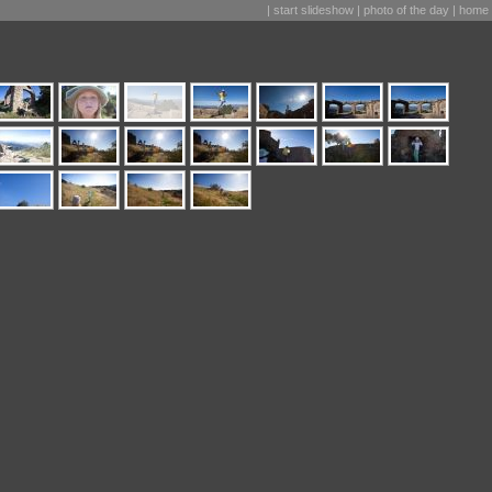
|
start slideshow
|
photo of the day
|
home