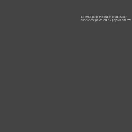
all images copyright
© greg lawler
slideshow powered by
phpslideshow