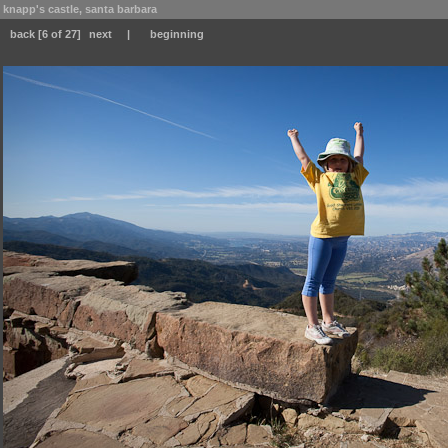
knapp's castle, santa barbara
back
[6 of 27]
next
|
beginning