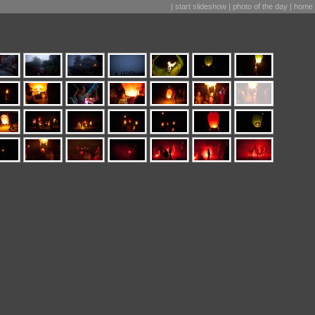
|
start slideshow
|
photo of the day
|
home