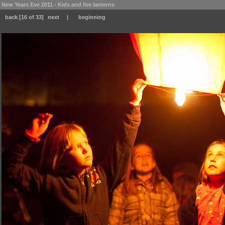
New Years Eve 2011 - Kids and fire lanterns
back
[16 of 33]
next
|
beginning