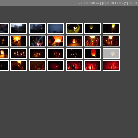
|
start slideshow
|
photo of the day
|
home