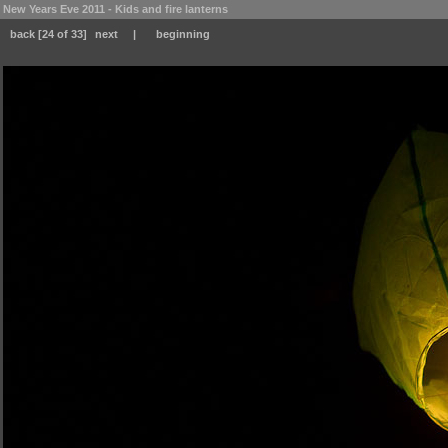
New Years Eve 2011 - Kids and fire lanterns
back
[24 of 33]
next
|
beginning