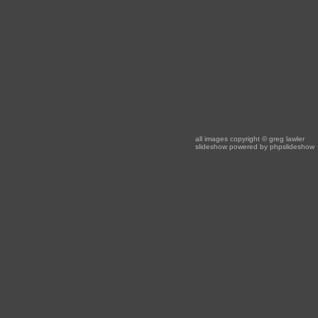
all images copyright
© greg lawler
slideshow powered by
phpslideshow