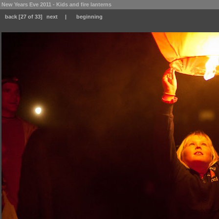
New Years Eve 2011 - Kids and fire lanterns
back
[27 of 33]
next
|
beginning