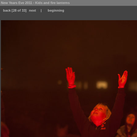
New Years Eve 2011 - Kids and fire lanterns
back
[28 of 33]
next
|
beginning