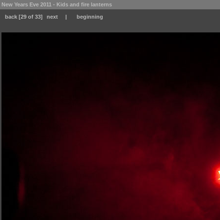
New Years Eve 2011 - Kids and fire lanterns
back
[29 of 33]
next
|
beginning