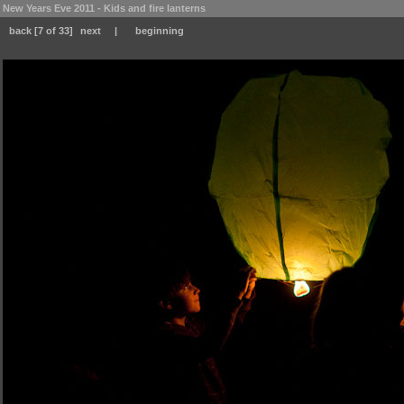
New Years Eve 2011 - Kids and fire lanterns
back
[7 of 33]
next
|
beginning