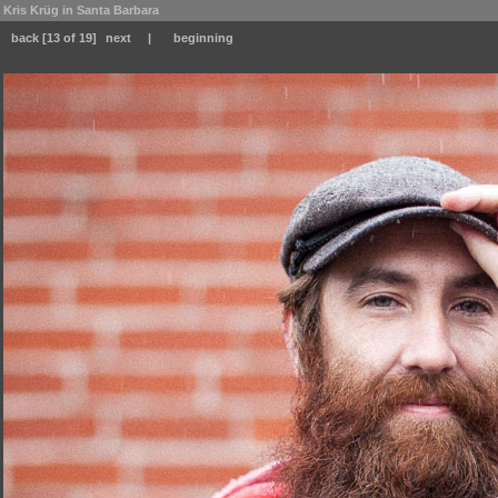
Kris Krüg in Santa Barbara
back
[13 of 19]
next
|
beginning