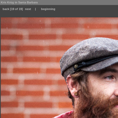
Kris Krüg in Santa Barbara
back
[19 of 19]
next
|
beginning