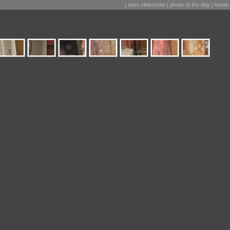
|
start slideshow
|
photo of the day
|
home