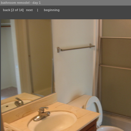
bathroom remodel - day 1
back
[2 of 14]
next
|
beginning