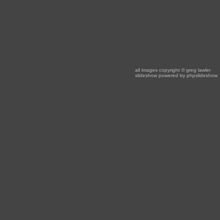
all images copyright
© greg lawler
slideshow powered by
phpslideshow