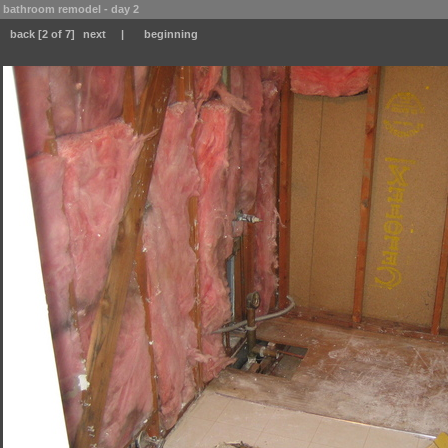
bathroom remodel - day 2
back
[2 of 7]
next
|
beginning