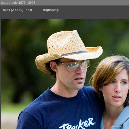
matt steele 1972 - 2006
back
[2 of 30]
next
|
beginning