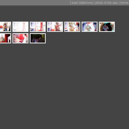
|
start slideshow
|
photo of the day
|
home