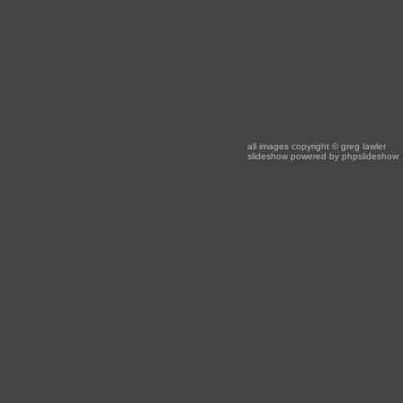
all images copyright
© greg lawler
slideshow powered by
phpslideshow