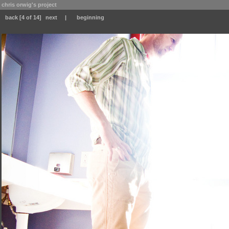
chris orwig's project
back
[4 of 14]
next
|
beginning