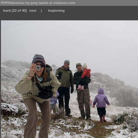
PHPSlideshow by greg lawler at zinkwazi.com
back
[22 of 40]
next
|
beginning