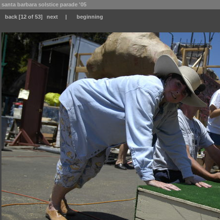
santa barbara solstice parade '05
back
[12 of 53]
next
|
beginning