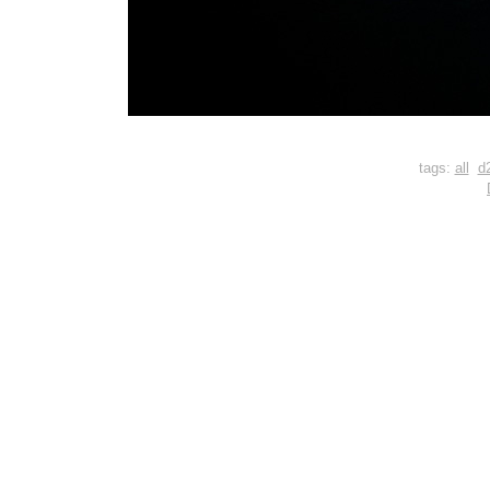
tags:
all
d