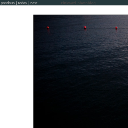
previous
|
today
|
next
zinkwazi photoblog