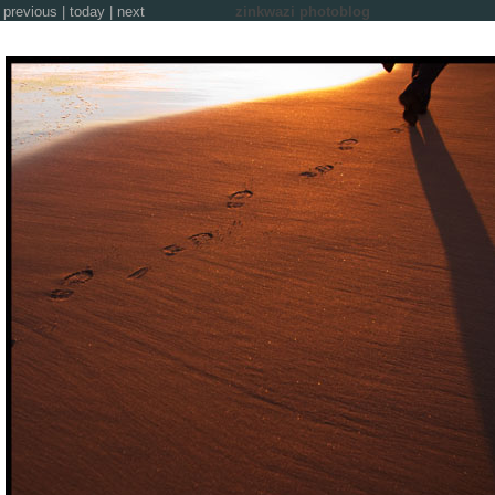
previous
|
today
|
next
zinkwazi photoblog