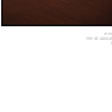
at ea
tags:
all
canon g