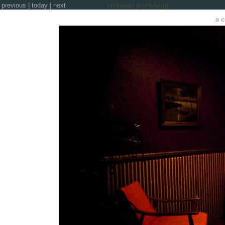
previous
|
today
|
next
zinkwazi photoblog
a c