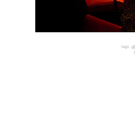
tags:
al