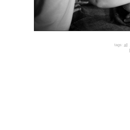
tags:
all