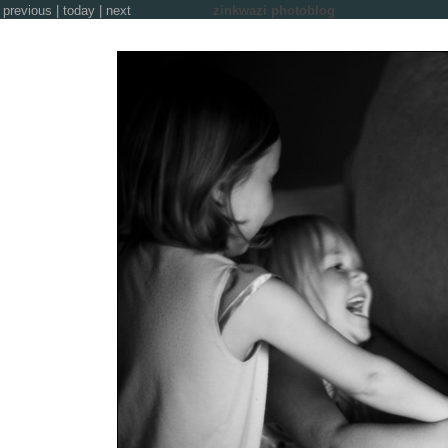
previous
|
today
|
next
zinkwazi photoblog