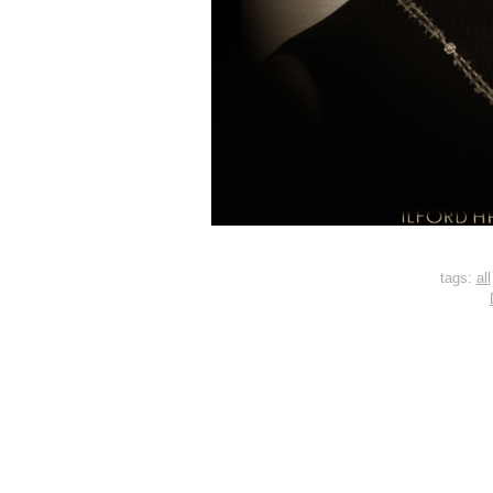
tags:
all