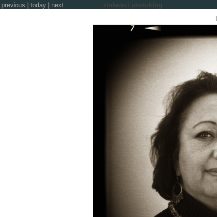
previous
|
today
|
next
zinkwazi photoblog