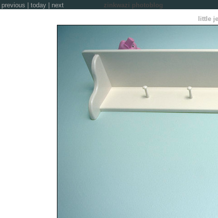
previous
|
today
|
next
zinkwazi photoblog
little