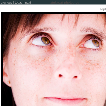
previous
|
today
|
next
zinkwazi photoblog
soph