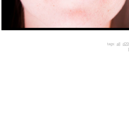
tags:
all
d20