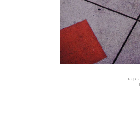
tags:
a