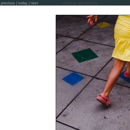
previous
|
today
|
next
zinkwazi photoblog