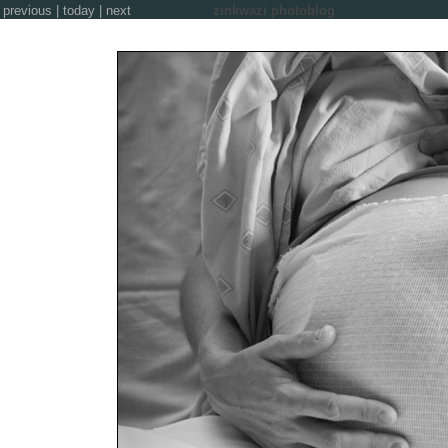
previous
|
today
|
next
zinkwazi photoblog