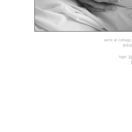
we're at cottage
8/8/0
tags:
b