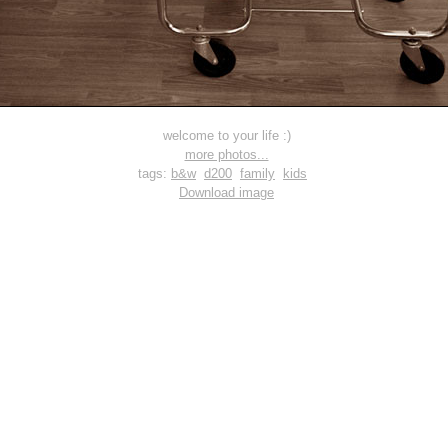
welcome to your life :)
more photos...
tags:
b&w
d200
family
kids
Download image