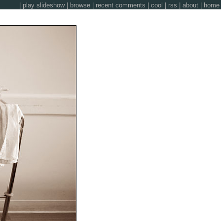
|
play slideshow
|
browse
|
recent comments
|
cool
|
rss
|
about
|
home