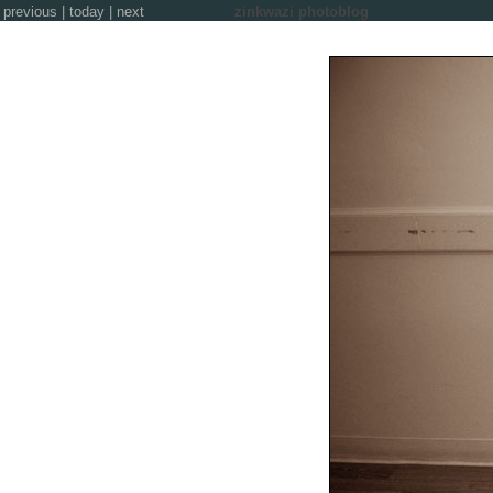
previous
|
today
|
next
zinkwazi photoblog