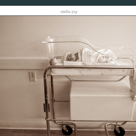
stella joy