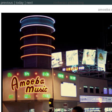
previous
|
today
|
next
zinkwazi photoblog
amoeba 