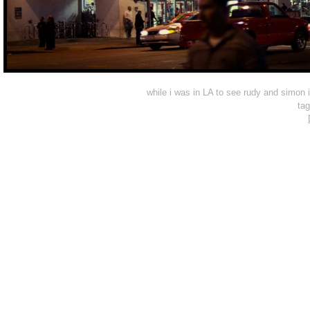
while i was in LA to see rudy and simon
ta