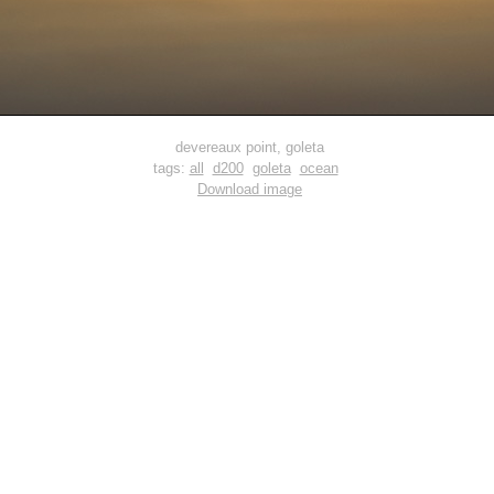
devereaux point, goleta
tags:
all
d200
goleta
ocean
Download image