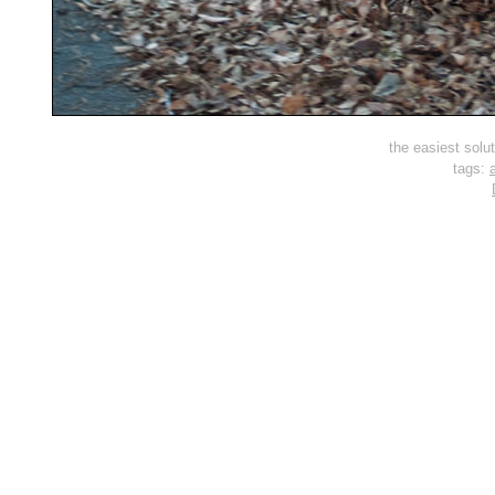
the easiest solut
tags:
a