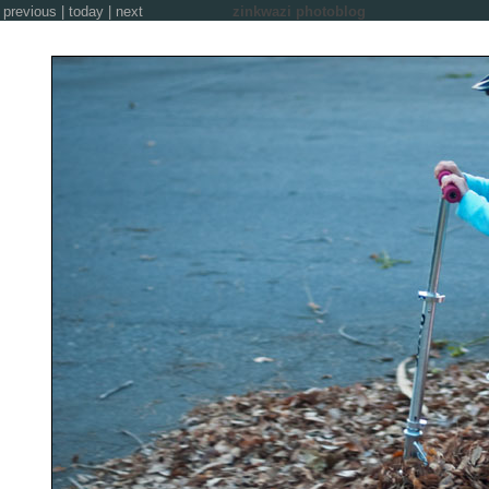
previous
|
today
|
next
zinkwazi photoblog