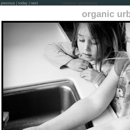
previous
|
today
|
next
zinkwazi photoblog
organic ur