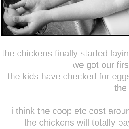
the chickens finally started la
we got our fir
the kids have checked for eggs
the 
i think the coop etc cost arou
the chickens will totally pa