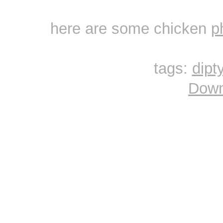
here are some chicken
p
tags:
dipt
Down