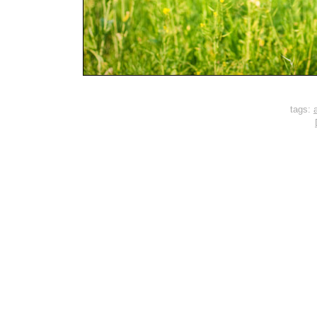
tags:
a