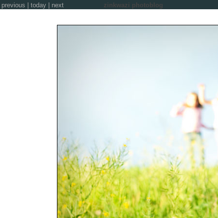
previous
|
today
|
next
zinkwazi photoblog