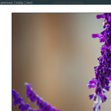
previous
|
today
|
next
zinkwazi photoblog