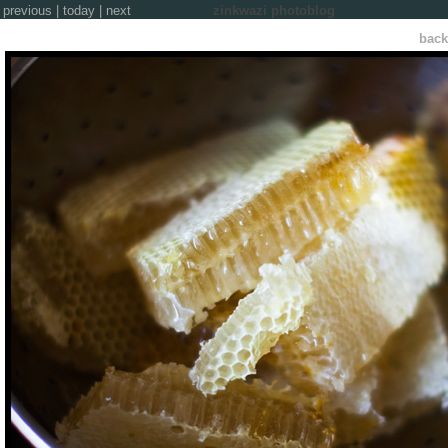
previous
|
today
|
next
zinkwazi photoblog
back