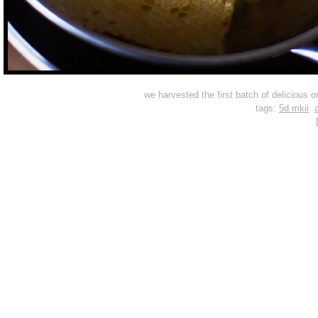
we harvested the first batch of delicious 
tags:
5d mkii
a