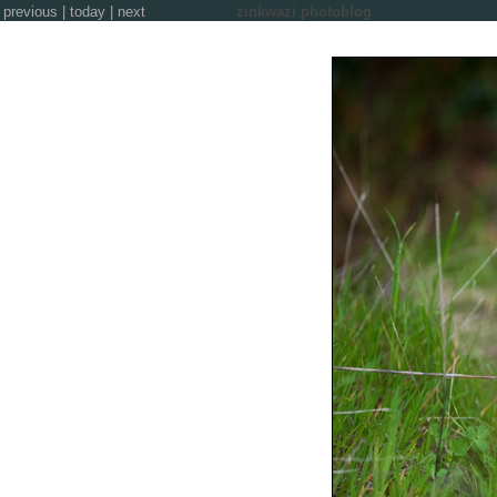
previous
|
today
|
next
zinkwazi photoblog