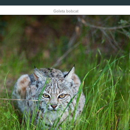
Goleta bobcat