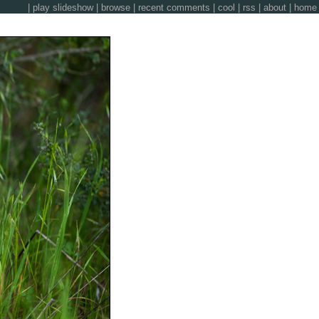
|
play slideshow
|
browse
|
recent comments
|
cool
|
rss
|
about
|
home