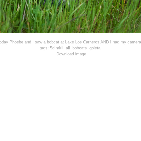
oday Phoebe and I saw a bobcat at Lake Los Carneros AND I had my camera 
tags:
5d mkii
all
bobcats
goleta
Download image