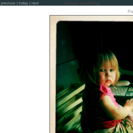
previous
|
today
|
next
zinkwazi photoblog
Pap