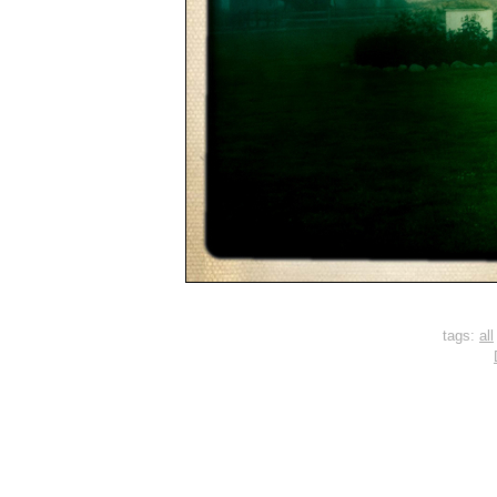
tags:
all