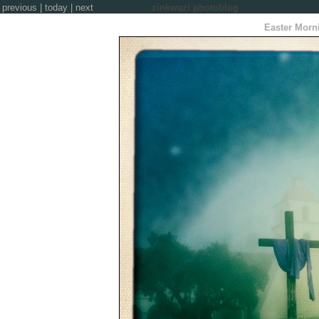
previous
|
today
|
next
zinkwazi photoblog
Easter Morn