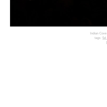
Indian Cove
tags:
5d 