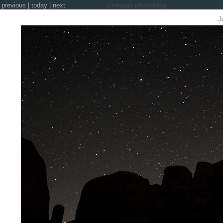
previous
|
today
|
next
zinkwazi photoblog
J