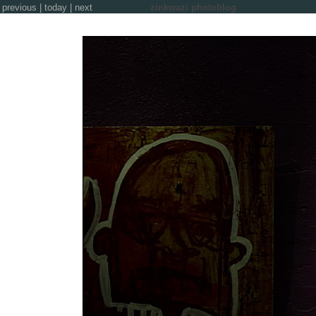
previous
|
today
|
next
zinkwazi photoblog