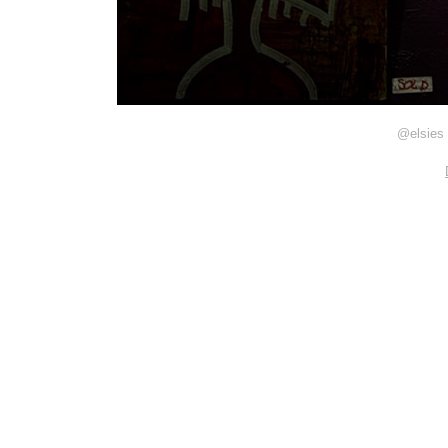
@elsies 