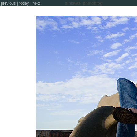
previous
|
today
|
next
zinkwazi photoblog