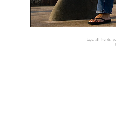
tags:
all
friends
po